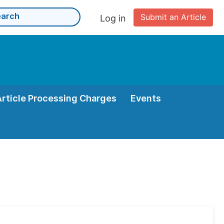
Submit an Article
Log in
Article Processing Charges
Events