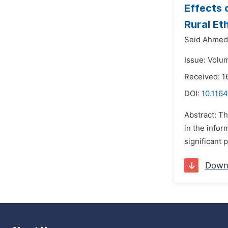
Effects 
Rural Et
Seid Ahmed
Issue: Volum
Received: 1
DOI:
10.1164
Abstract: T
in the infor
significant 
Down