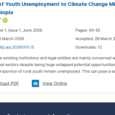
of Youth Unemployment to Climate Change Mi
hiopia
*
e 1, Issue 1, June 2026
Pages: 40-50
6 March 2026
Accepted: 28 March 
8/j.aja.20260101.15
Downloads:
12
he existing institutions and legal entities are mainly concerne
mal sectors despite being huge untapped potential opportunities
proportion of rural youth remain unemployed. This can pose a se
load PDF
View Online