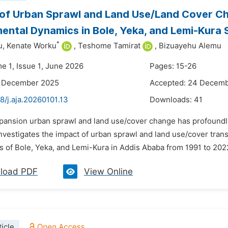
 of Urban Sprawl and Land Use/Land Cover C
ental Dynamics in Bole, Yeka, and Lemi-Kura S
*
u,
Kenate Worku
,
Teshome Tamirat
,
Bizuayehu Alemu
e 1, Issue 1, June 2026
Pages: 15-26
3 December 2025
Accepted: 24 Decem
8/j.aja.20260101.13
Downloads:
41
xpansion urban sprawl and land use/cover change has profound
investigates the impact of urban sprawl and land use/cover tr
s of Bole, Yeka, and Lemi-Kura in Addis Ababa from 1991 to 2022
load PDF
View Online
icle