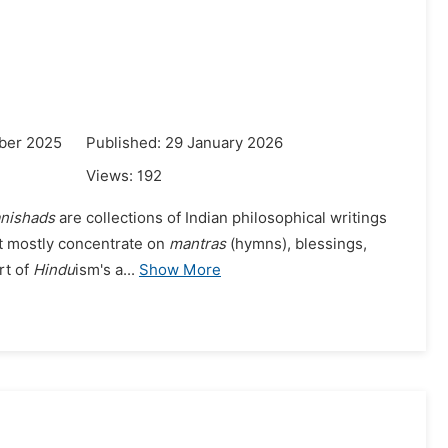
ber 2025
Published: 29 January 2026
Views:
192
nishads
are collections of Indian philosophical writings
t mostly concentrate on
mantras
(hymns), blessings,
rt of
Hindu
ism's a...
Show More