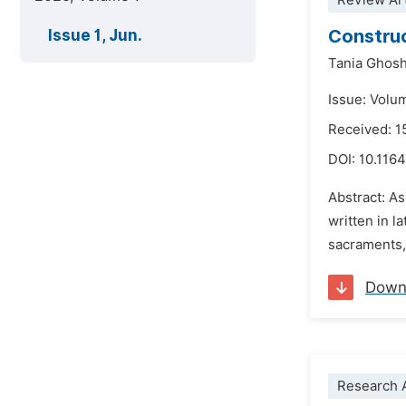
Review Art
Construc
Issue 1, Jun.
Tania Ghos
Issue: Volum
Received: 
DOI:
10.1164
Abstract: As
written in l
sacraments, 
Down
Research A