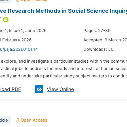
ive Research Methods in Social Science Inquir
*
e 1, Issue 1, June 2026
Pages: 27-39
1 February 2026
Accepted: 9 March 2
8/j.aja.20260101.14
Downloads:
30
 explore, and investigate a particular studies within the commu
ractical jobs to address the needs and interests of human socie
entify and undertake particular study subject matters to conduct
load PDF
View Online
icle