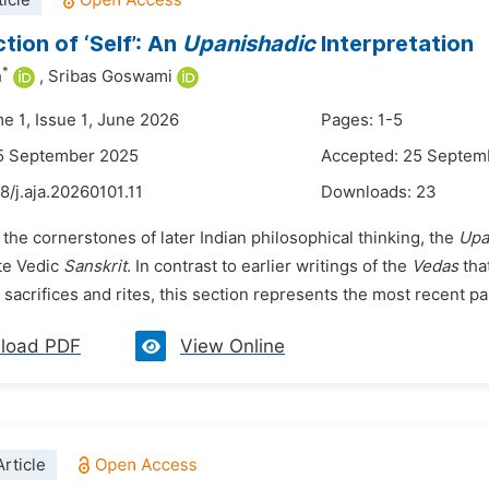
icle
tion of ‘Self’: An
Upanisha
dic
Interpretation
*
h
,
Sribas Goswami
e 1, Issue 1, June 2026
Pages: 1-5
15 September 2025
Accepted: 25 Septem
8/j.aja.20260101.11
Downloads:
23
 the cornerstones of later Indian philosophical thinking, the
Upa
ate Vedic
Sanskrit
. In contrast to earlier writings of the
Vedas
tha
sacrifices and rites, this section represents the most recent pa
load PDF
View Online
rticle