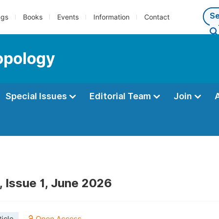
ngs
Books
Events
Information
Contact
opology
Special Issues
Editorial Team
Join
, Issue 1, June 2026