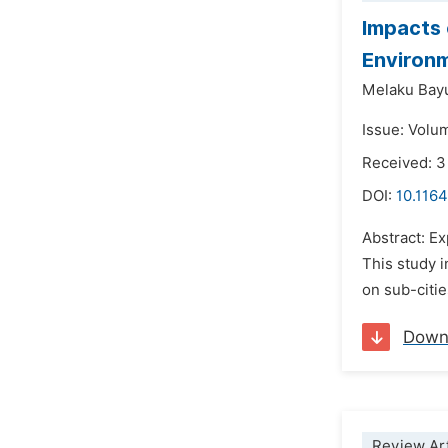
Impacts
Environm
Melaku Bay
Issue: Volum
Received: 
DOI:
10.1164
Abstract: E
This study 
on sub-citie
Down
Review Art