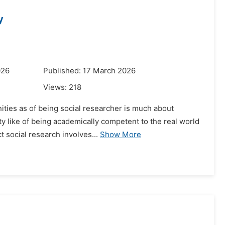
y
026
Published: 17 March 2026
Views:
218
nities as of being social researcher is much about
ty like of being academically competent to the real world
 social research involves...
Show More