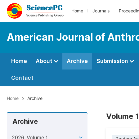
Home
Journals
Proceedi
American Journal of Anthr
Home
About
Archive
Submission
Contact
Home
Archive
Volume 1
Archive
2026, Volume 1