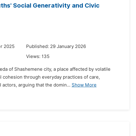
hs' Social Generativity and Civic
r 2025
Published: 29 January 2026
Views:
135
da of Shashemene city, a place affected by volatile
ial cohesion through everyday practices of care,
 actors, arguing that the domin...
Show More