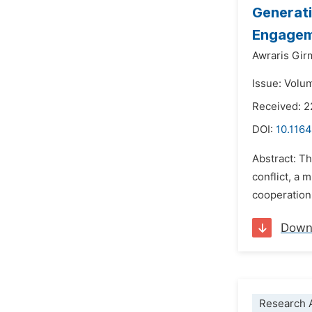
Generati
Engagem
Awraris Gir
Issue: Volum
Received: 
DOI:
10.1164
Abstract: T
conflict, a 
cooperation,
Down
Research A