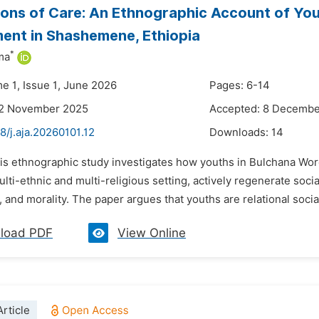
ons of Care: An Ethnographic Account of Yout
ent in Shashemene, Ethiopia
*
ma
e 1, Issue 1, June 2026
Pages: 6-14
22 November 2025
Accepted: 8 Decembe
8/j.aja.20260101.12
Downloads:
14
his ethnographic study investigates how youths in Bulchana Wore
multi-ethnic and multi-religious setting, actively regenerate soc
 and morality. The paper argues that youths are relational social
load PDF
View Online
rticle