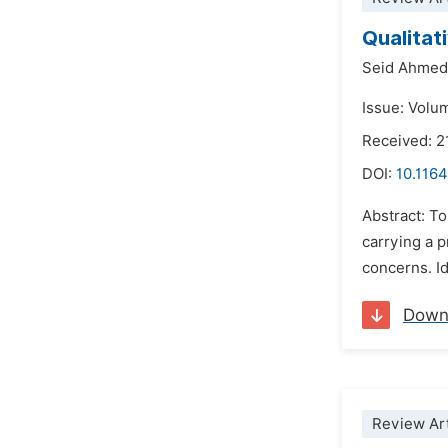
Qualitat
Seid Ahmed
Issue: Volum
Received: 2
DOI:
10.1164
Abstract: To
carrying a p
concerns. Id
Down
Review Art