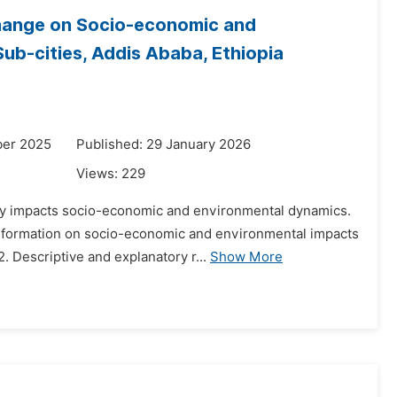
hange on Socio-economic and
ub-cities, Addis Ababa, Ethiopia
ber 2025
Published: 29 January 2026
Views:
229
ly impacts socio-economic and environmental dynamics.
ansformation on socio-economic and environmental impacts
. Descriptive and explanatory r...
Show More