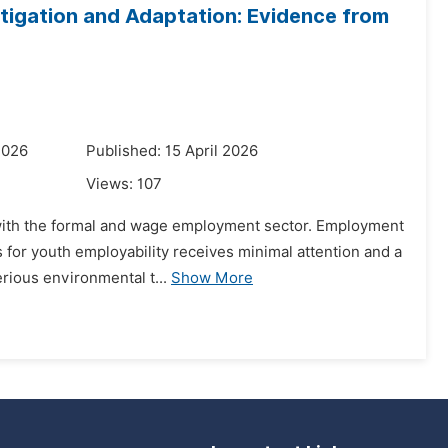
tigation and Adaptation: Evidence from
2026
Published: 15 April 2026
Views:
107
d with the formal and wage employment sector. Employment
 for youth employability receives minimal attention and a
rious environmental t...
Show More