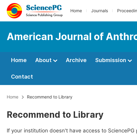
Home
Journals
Proceedi
American Journal of Anthr
Home
About
Archive
Submission
Contact
Home
Recommend to Library
Recommend to Library
If your institution doesn't have access to SciencePG 