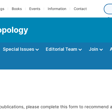
ngs
Books
Events
Information
Contact
opology
Special Issues
Editorial Team
Join
publications, please complete this form to recommend add