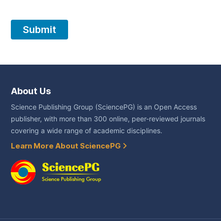
About Us
Science Publishing Group (SciencePG) is an Open Access
publisher, with more than 300 online, peer-reviewed journals
covering a wide range of academic disciplines.
Learn More About SciencePG