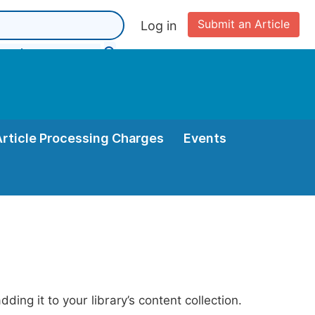
Submit an Article
Log in
Article Processing Charges
Events
ing it to your library’s content collection.