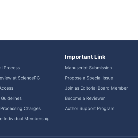
Important Link
ial Process
Manuscript Submission
eview at SciencePG
Propose a Special Issue
Access
Join as Editorial Board Member
l Guidelines
Become a Reviewer
e Processing Charges
Author Support Program
me Individual Membership