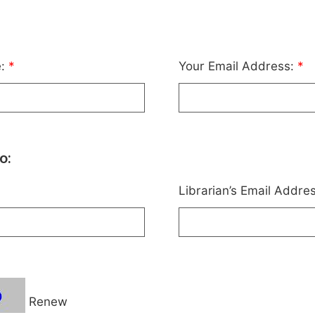
e:
*
Your Email Address:
*
o:
Librarian’s Email Addre
Renew