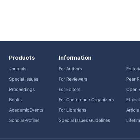
Products
Information
Journals
For Authors
Editor
Special Issues
For Reviewers
Peer R
Proceedings
For Editors
Open 
Books
For Conference Organizers
Ethica
AcademicEvents
For Librarians
Articl
ScholarProfiles
Special Issues Guidelines
Lifeti