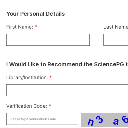
Your Personal Details
First Name:
*
Last Nam
I Would Like to Recommend the SciencePG t
Library/Institution:
*
Verification Code:
*